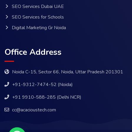
SEO Services Dubai UAE
SEO Services for Schools
Digital Marketing Gr Noida
Office Address
Noida C-15, Sector 66, Noida, Uttar Pradesh 201301
+91-9312-7474-52 (Noida)
+91 9910-588-285 (Delhi NCR)
cc@acacioustech.com