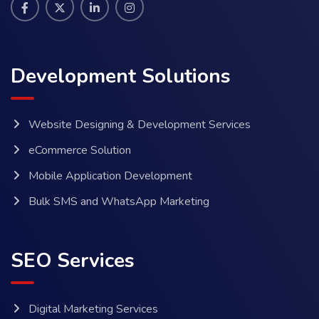
Development Solutions
Website Designing & Development Services
eCommerce Solution
Mobile Application Development
Bulk SMS and WhatsApp Marketing
SEO Services
Digital Marketing Services