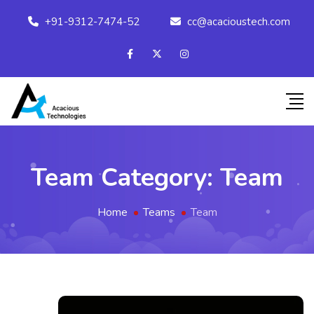
+91-9312-7474-52
cc@acacioustech.com
Team Category:
Team
Home
Teams
Team