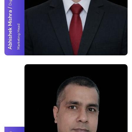
/
Abhishek Mishra
d