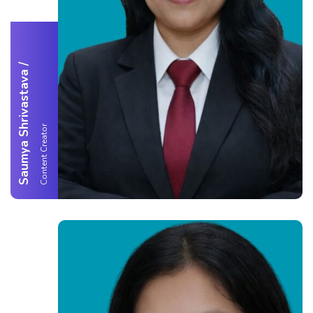
/
Saumya Shrivastava
Content Creator