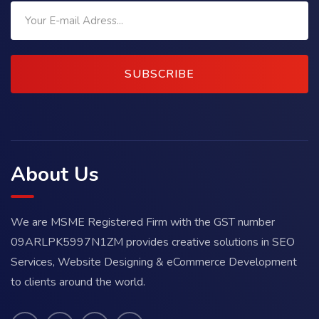
SUBSCRIBE
About Us
We are MSME Registered Firm with the GST number
09ARLPK5997N1ZM provides creative solutions in SEO
Services, Website Designing & eCommerce Development
to clients around the world.