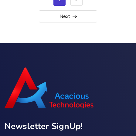
Next
Newsletter SignUp!